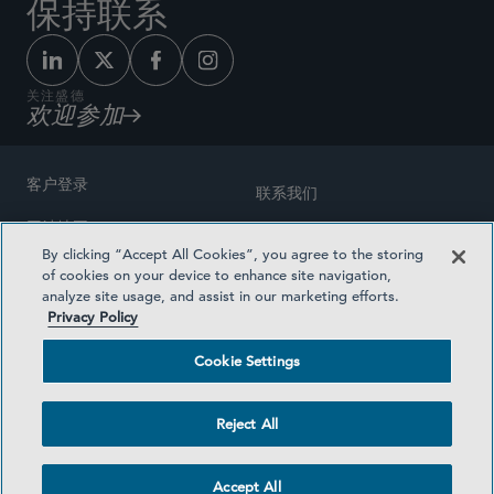
保持联系
关注盛德
欢迎参加
客户登录
联系我们
网站地图
奖励方式
By clicking “Accept All Cookies”, you agree to the storing
律师广告
of cookies on your device to enhance site navigation,
医疗计划透明度
analyze site usage, and assist in our marketing efforts.
隐私政策
Privacy Policy
沪ICP备19003131号-1
条款及细则
Cookie Settings
Cookie Settings
社交媒体目录
Reject All
©2026 SIDLEY AUSTIN LLP
Accept All