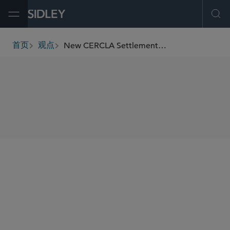
Open Menu
Ope
New CERCLA Settlement Obstacles
首页
观点
breadcrumbs
SHARE