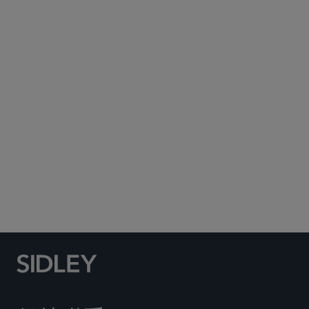
Subscribe to Sidley Publications
Social Media Directory