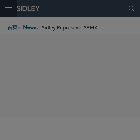
Open Menu
Ope
Sidley Represents SEMA in Securing Landmark EPA Approval of Its Emissions Certification Program for Auto Products
首页
News
breadcrumbs
SHARE