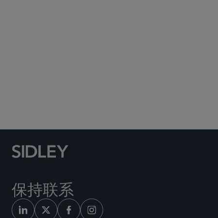
Subscribe to Sidley Publications
Social Media Directory
保持联系