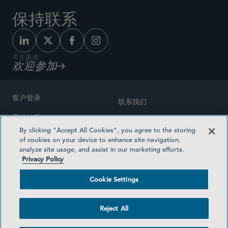
保持联系
关注盛德
欢迎参加
客户登录
联系我们
网站地图
奖励方式
By clicking “Accept All Cookies”, you agree to the storing
律师广告
of cookies on your device to enhance site navigation,
医疗计划透明度
analyze site usage, and assist in our marketing efforts.
隐私政策
Privacy Policy
沪ICP备19003131号-1
条款及细则
Cookie Settings
Cookie Settings
社交媒体目录
Reject All