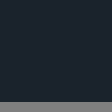
出版专著
荣誉