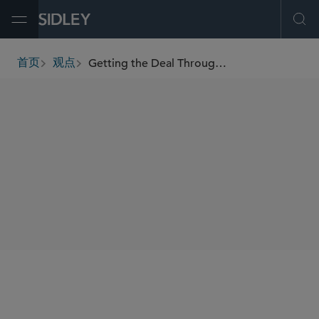
Open Menu
Ope
Getting the Deal Through - Vertical Agreements 2013
首页
观点
breadcrumbs
AUTHORS
Rosanna Connolly
Patrick J. Harrison
李 磊
杨 晨
SHARE