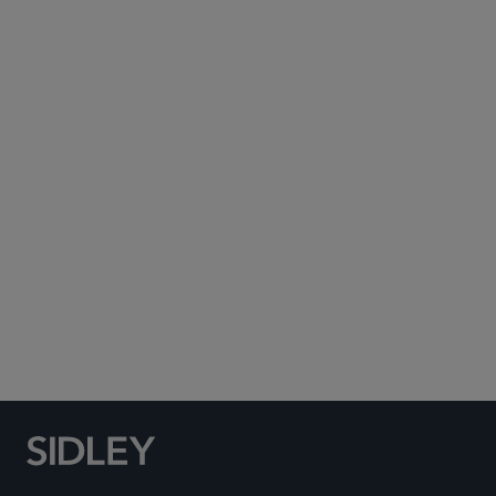
Subscribe to Sidley Publications
Social Media Directory