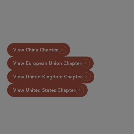
www.GettingTheDealThrough.com
View China Chapter
View European Union Chapter
View United Kingdom Chapter
View United States Chapter
资深顾问律师
Rosanna Connolly