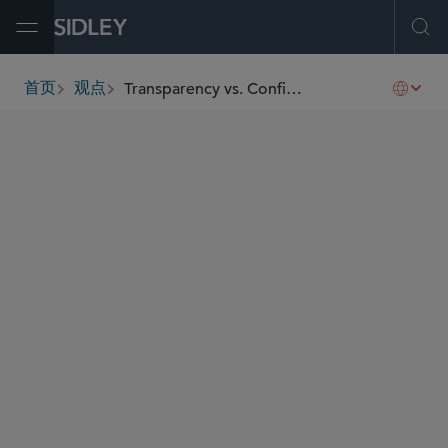
Open Menu
Ope
Transparency vs. Confidentiality of Commercially Sensitive Information — A New Chapter Before EU Courts
首页
观点
breadcrumbs
AUTHORS
Zina Chatzidimitriadou