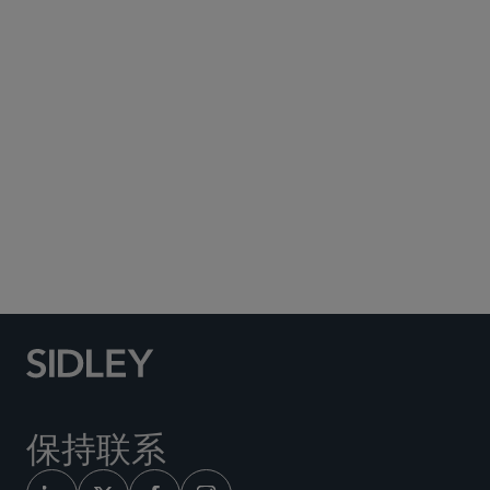
Subscribe to Sidley Publications
Social Media Directory
保持联系