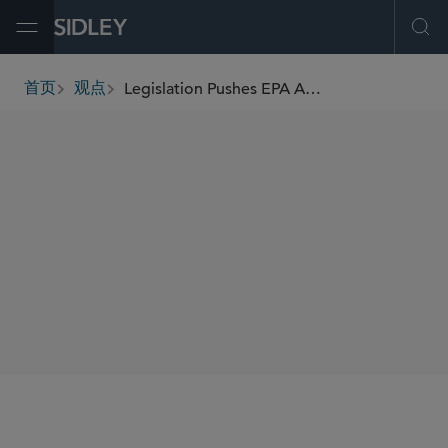
Open Menu
Ope
Legislation Pushes EPA And Cos. To Reckon With PFAS
首页
观点
breadcrumbs
AUTHORS
Heather M. Palmer
Justin A. Savage
Andrew R. Stewart
SHARE