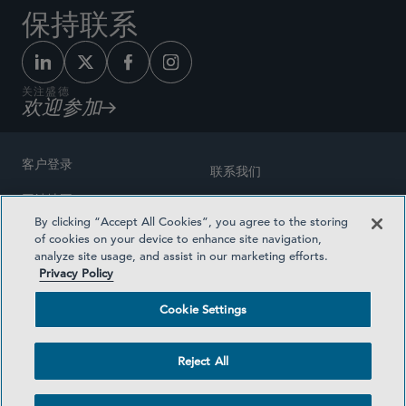
保持联系
关注盛德
欢迎参加
客户登录
联系我们
网站地图
奖励方式
By clicking “Accept All Cookies”, you agree to the storing
律师广告
of cookies on your device to enhance site navigation,
医疗计划透明度
analyze site usage, and assist in our marketing efforts.
隐私政策
Privacy Policy
沪ICP备19003131号-1
条款及细则
Cookie Settings
Cookie Settings
社交媒体目录
Reject All
©2026 SIDLEY AUSTIN LLP