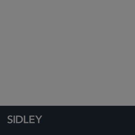
Subscribe to Sidley Publications
Social Media Directory