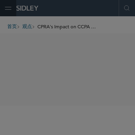
Open Menu
Ope
CPRA's Impact on CCPA Enforcement and Compliance
首页
观点
breadcrumbs
AUTHORS
Sheri Porath Rockwell
SHARE