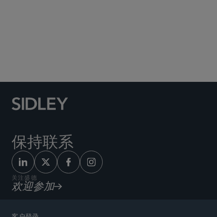
Social Media Directory
保持联系
关注盛德
欢迎参加