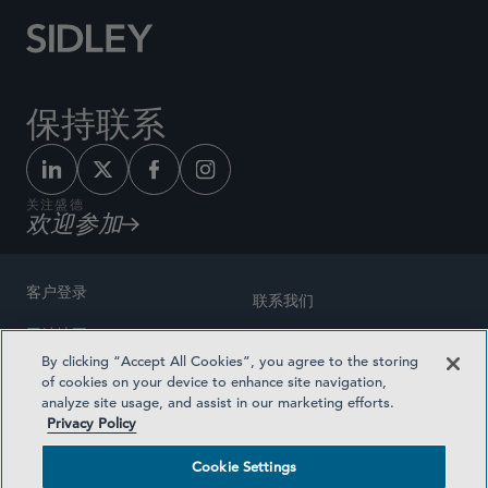
保持联系
关注盛德
欢迎参加
客户登录
联系我们
网站地图
奖励方式
By clicking “Accept All Cookies”, you agree to the storing
律师广告
of cookies on your device to enhance site navigation,
医疗计划透明度
analyze site usage, and assist in our marketing efforts.
隐私政策
Privacy Policy
沪ICP备19003131号-1
条款及细则
Cookie Settings
Cookie Settings