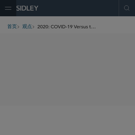
Open Menu
Ope
2020: COVID-19 Versus the First Amendment
首页
观点
breadcrumbs
AUTHORS
Dino L. LaVerghetta
SHARE