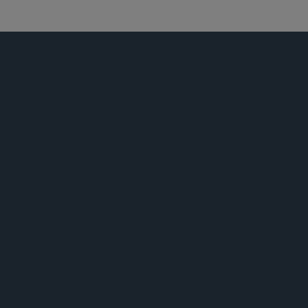
宗教机构
荣誉