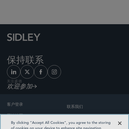
Social Media Directory
保持联系
关注盛德
欢迎参加
客户登录
联系我们
网站地图
奖励方式
By clicking “Accept All Cookies”, you agree to the storing
律师广告
of cookies on your device to enhance site navigation,