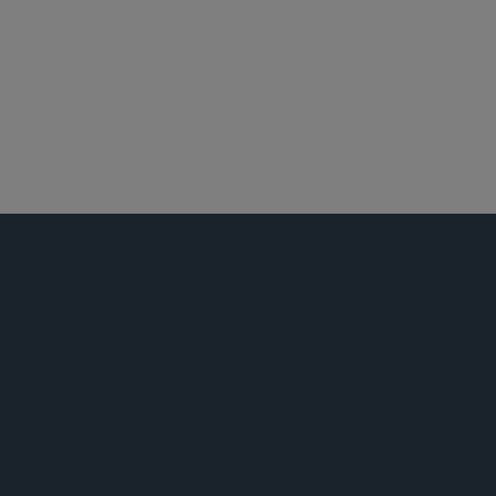
金融机构监管
反洗钱
白领犯罪辩护及调查
荣誉