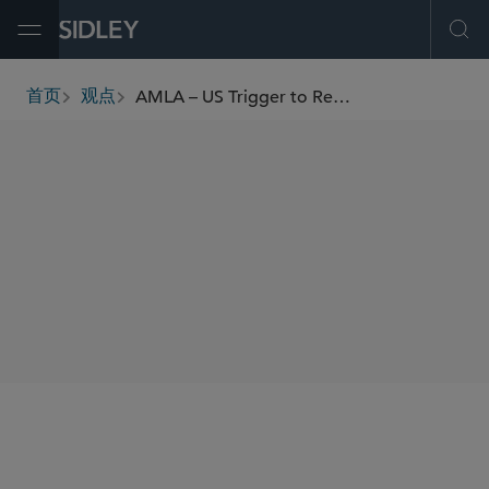
Open Menu
Ope
AMLA – US Trigger to Re-examine AML Compliance
首页
观点
breadcrumbs
AUTHORS
Michael D. Mann
Brian C. Earl
SHARE