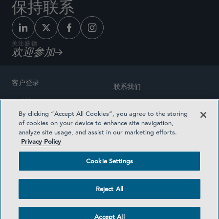
保持联系
关注盛德
欢迎参加
客户登录
联系我们
网站地图
奖励方式
By clicking “Accept All Cookies”, you agree to the storing
律师广告
of cookies on your device to enhance site navigation,
医疗计划透明度
analyze site usage, and assist in our marketing efforts.
隐私政策
Privacy Policy
沪ICP备19003131号-1
条款及细则
Cookie Settings
Cookie Settings
社交媒体目录
Reject All
©2026 SIDLEY AUSTIN LLP
Accept All