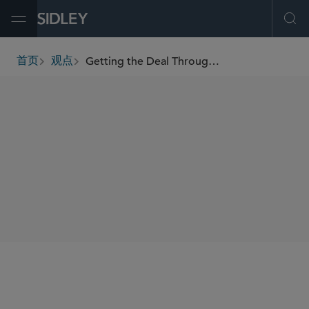
Open Menu
Ope
Getting the Deal Through — Vertical Agreements 2021
首页
观点
breadcrumbs
AUTHORS
Rosanna Connolly
Patrick J. Harrison
李 磊
SHARE