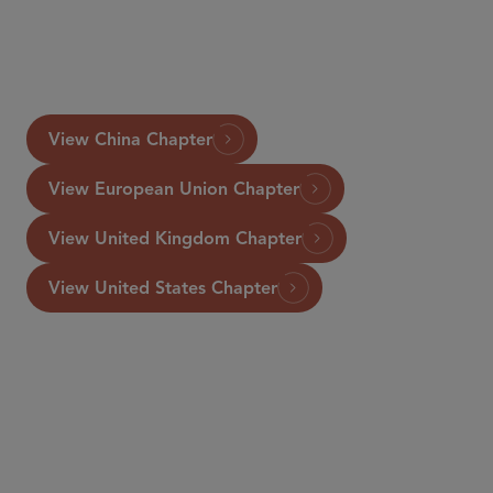
LLP). For further information, please visit
https://www.lexology.com/gtdt/workareas/vertical-
.
agreements
View China Chapter
View European Union Chapter
View United Kingdom Chapter
View United States Chapter
资深顾问律师
Rosanna Connolly
rconnolly
@sidley.com