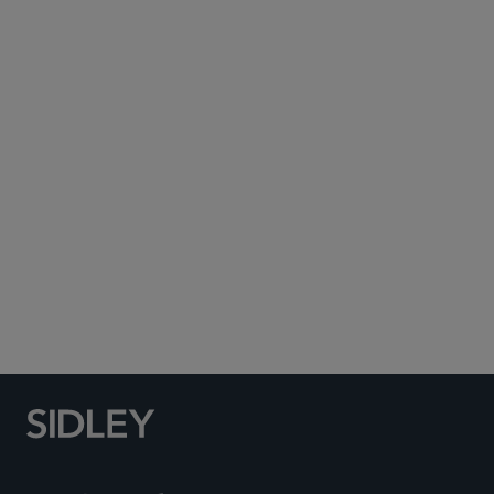
Subscribe to Sidley Publications
Social Media Directory