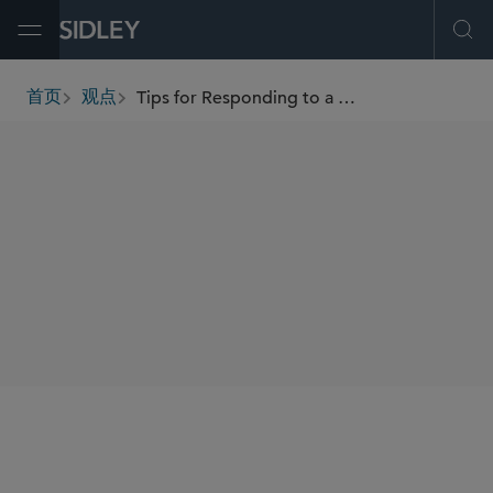
Open Menu
Ope
Tips for Responding to a DOJ Inquiry Into Pandemic Billing
首页
观点
breadcrumbs
AUTHORS
Jaime L.M. Jones
Catherine D. Stewart
SHARE