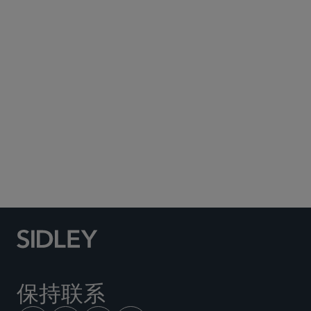
Subscribe to Sidley Publications
Social Media Directory
保持联系