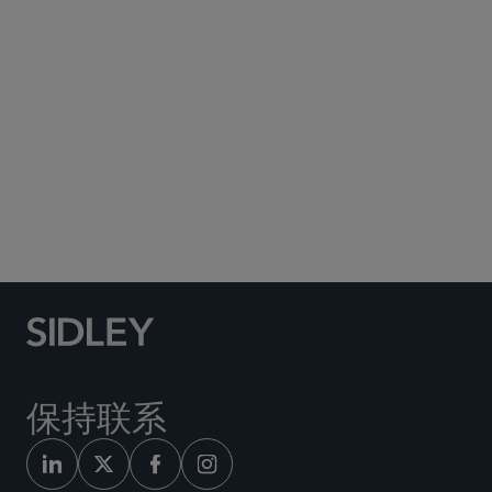
Subscribe to Sidley Publications
Social Media Directory
保持联系