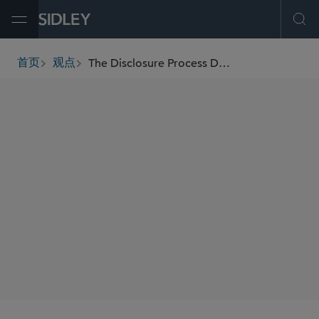
Open Menu
Ope
The Disclosure Process Defense to Securities Fraud Claims, Part I: Key Steps for Litigation Preparedness
首页
观点
breadcrumbs
AUTHORS
John Skakun
Heather Benzmiller Sultanian
SHARE