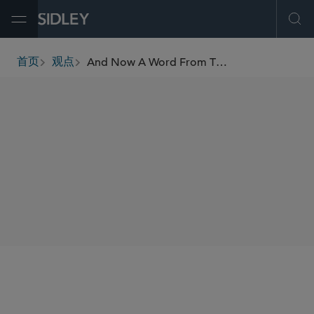
Open Menu
Ope
And Now A Word From The Panel: Judging MDLs
首页
观点
breadcrumbs
AUTHORS
Alan E. Rothman
SHARE