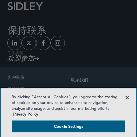
保持联系
关注盛德
欢迎参加
客户登录
联系我们
网站地图
奖励方式
By clicking “Accept All Cookies”, you agree to the storing
律师广告
of cookies on your device to enhance site navigation,
医疗计划透明度
analyze site usage, and assist in our marketing efforts.
隐私政策
Privacy Policy
沪ICP备19003131号-1
条款及细则
Cookie Settings
Cookie Settings