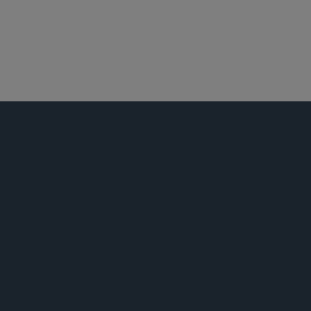
产品责任和大规模侵权行为
跨地区诉讼
荣誉