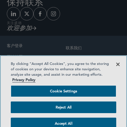
保持联系
关注盛德
欢迎参加
客户登录
联系我们
网站地图
奖励方式
By clicking “Accept All Cookies”, you agree to the storing
律师广告
of cookies on your device to enhance site navigation,
医疗计划透明度
analyze site usage, and assist in our marketing efforts.
隐私政策
Privacy Policy
沪ICP备19003131号-1
条款及细则
Cookie Settings
Cookie Settings
社交媒体目录
Reject All
©2026 SIDLEY AUSTIN LLP
Accept All