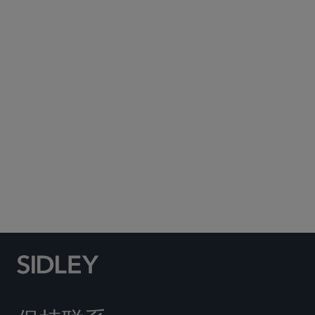
Subscribe to Sidley Publications
Social Media Directory