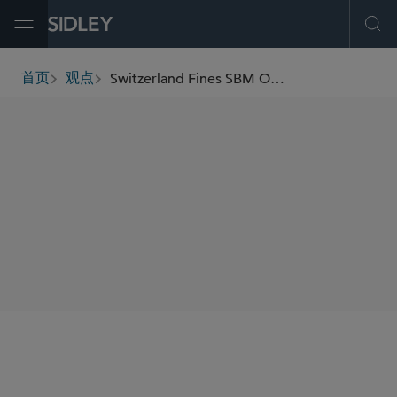
Open Menu
Ope
Switzerland Fines SBM Offshore Over Bribery
首页
观点
breadcrumbs
AUTHORS
Michele Tagliaferri
Michelle Gandolfo
SHARE