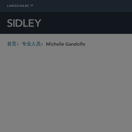
LANGUAGES
Michelle Gandolfo
首页
专业人员
breadcrumbs
mgandolfo
@sidley.com