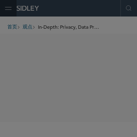
Open Menu
Ope
In-Depth: Privacy, Data Protection and Cybersecurity
首页
观点
breadcrumbs
AUTHORS
William RM Long
Francesca Blythe
Eleanor Dodding
Matthias Bruynseraede
Sheri Porath Rockwell
SHARE