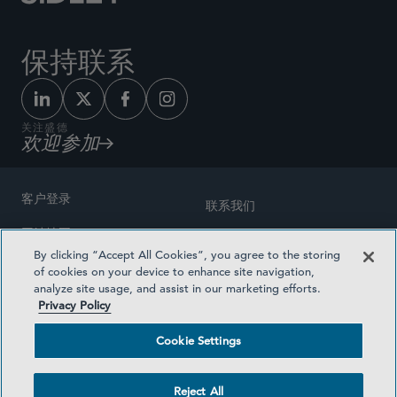
保持联系
关注盛德
欢迎参加
客户登录
联系我们
网站地图
奖励方式
By clicking “Accept All Cookies”, you agree to the storing
律师广告
of cookies on your device to enhance site navigation,
医疗计划透明度
analyze site usage, and assist in our marketing efforts.
隐私政策
Privacy Policy
沪ICP备19003131号-1
条款及细则
Cookie Settings
Cookie Settings
社交媒体目录
Reject All