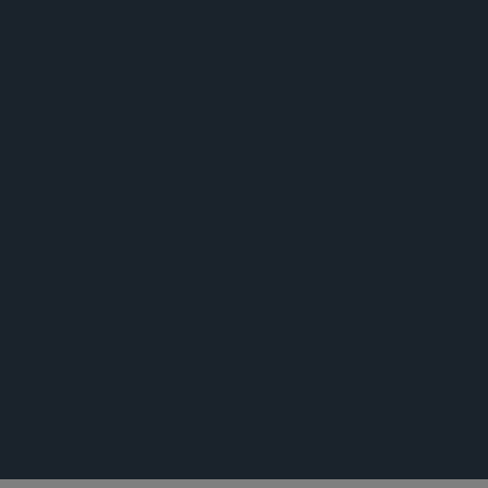
公告
荣誉