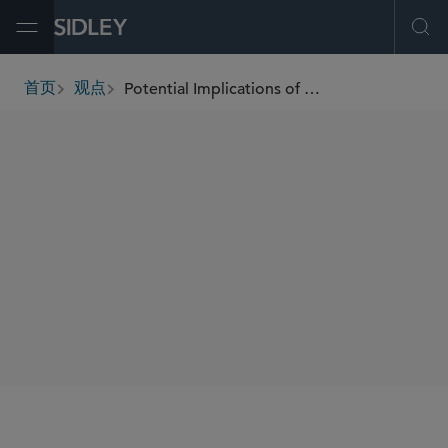
Open Menu
Ope
Potential Implications of Loper Bright for the Rail Industry
首页
观点
breadcrumbs
AUTHORS
Allison C. Davis
SHARE