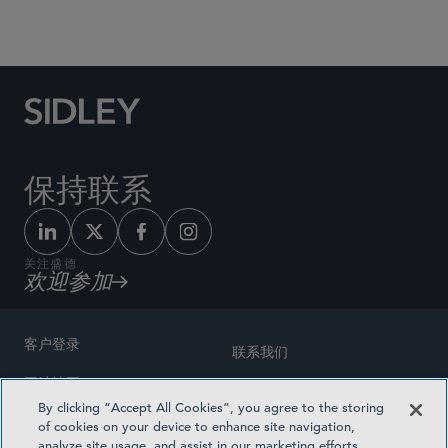
Social Media Directory
保持联系
关注盛德
欢迎参加
客户登录
联系我们
网站地图
奖励方式
By clicking “Accept All Cookies”, you agree to the storing
律师广告
of cookies on your device to enhance site navigation,
医疗计划透明度
analyze site usage, and assist in our marketing efforts.