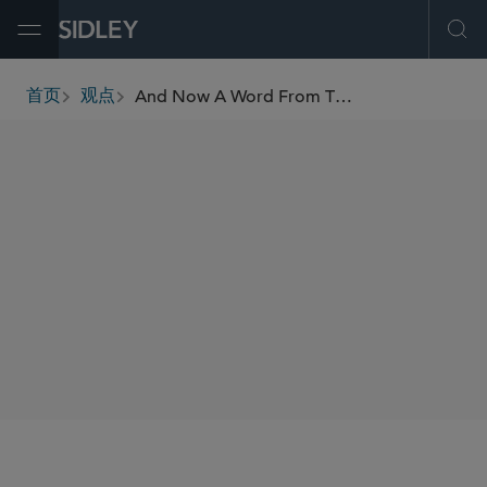
Open Menu
Ope
And Now A Word From The Panel: A Rare MDL Petition Off-Day
首页
观点
breadcrumbs
AUTHORS
Alan E. Rothman
SHARE