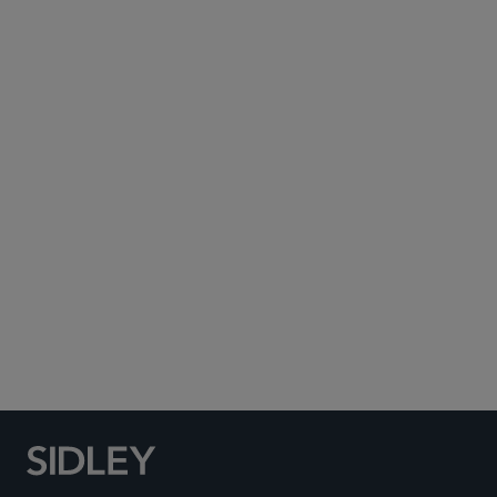
Subscribe to Sidley Publications
Social Media Directory