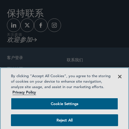
保持联系
关注盛德
欢迎参加
客户登录
联系我们
网站地图
奖励方式
By clicking “Accept All Cookies”, you agree to the storing
律师广告
of cookies on your device to enhance site navigation,
医疗计划透明度
analyze site usage, and assist in our marketing efforts.
隐私政策
Privacy Policy
沪ICP备19003131号-1
条款及细则
Cookie Settings
Cookie Settings
社交媒体目录
Reject All