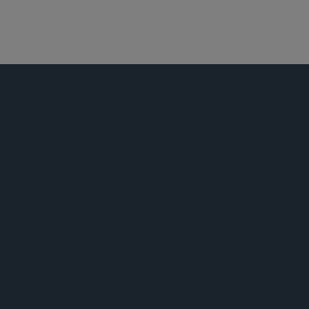
产品责任和大规模侵权行为
跨地区诉讼
荣誉