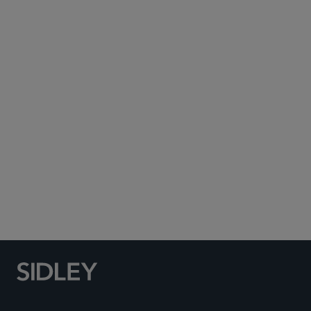
Subscribe to Sidley Publications
Social Media Directory