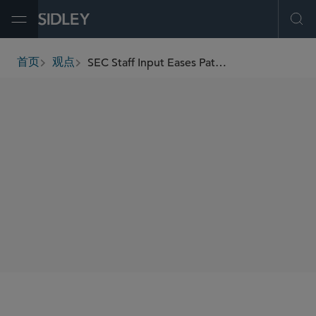
Open Menu
Ope
SEC Staff Input Eases Path For Broker-Dealer Crypto Activities
首页
观点
breadcrumbs
AUTHORS
David M. Katz
Andrew J. Sioson
Lilya Tessler
SHARE