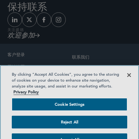
保持联系
关注盛德
欢迎参加
客户登录
联系我们
网站地图
奖励方式
By clicking “Accept All Cookies”, you agree to the storing
律师广告
of cookies on your device to enhance site navigation,
医疗计划透明度
analyze site usage, and assist in our marketing efforts.
隐私政策
Privacy Policy
沪ICP备19003131号-1
条款及细则
Cookie Settings
Cookie Settings
社交媒体目录
Reject All
©2026 SIDLEY AUSTIN LLP