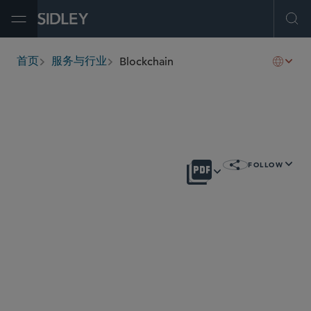
Open Menu
Ope
Blockchain
首页
服务与行业
breadcrumbs
概述
FOLLOW