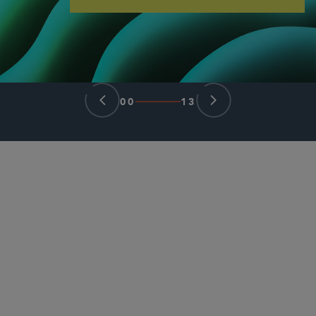
00
13
合伙人律师
Lilya Tessler
ltessler
@sidley.com