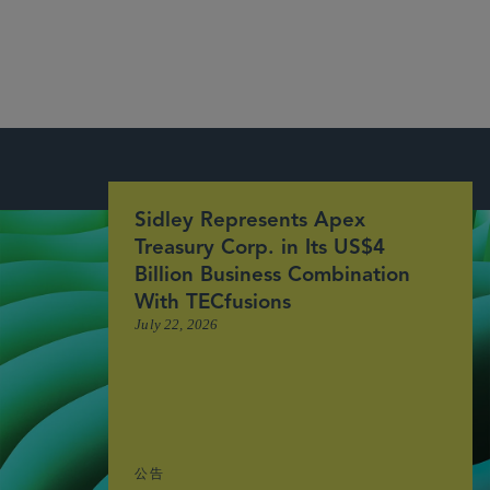
More
Sidley Represents Apex
Treasury Corp. in Its US$4
Billion Business Combination
With TECfusions
July 22, 2026
公告