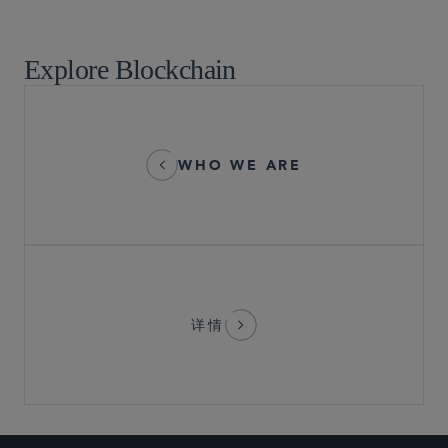
Market Structure and Broker-Dealer Operations
Explore Blockchain
WHO WE ARE
详情