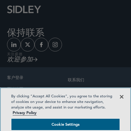
保持联系
关注盛德
欢迎参加
客户登录
联系我们
网站地图
奖励方式
By clicking “Accept All Cookies”, you agree to the storing
律师广告
of cookies on your device to enhance site navigation,
医疗计划透明度
analyze site usage, and assist in our marketing efforts.
隐私政策
Privacy Policy
沪ICP备19003131号-1
条款及细则
Cookie Settings
Cookie Settings