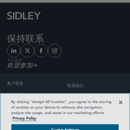
保持联系
关注盛德
欢迎参加
客户登录
联系我们
网站地图
奖励方式
By clicking “Accept All Cookies”, you agree to the storing
律师广告
of cookies on your device to enhance site navigation,
医疗计划透明度
analyze site usage, and assist in our marketing efforts.
隐私政策
Privacy Policy
沪ICP备19003131号-1
条款及细则
Cookie Settings