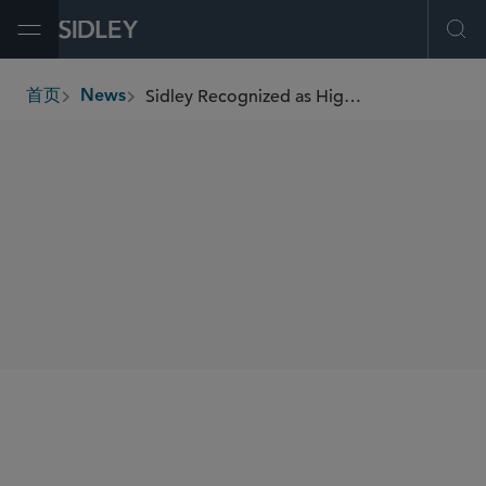
Open Menu
Ope
Sidley Recognized as Highest Ranking Law Firm for Aviation Transactions by Chambers USA
首页
News
breadcrumbs
SHARE
Chambers USA