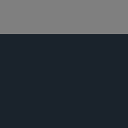
航空业
公告