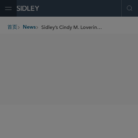
Open Menu
Ope
Sidley’s Cindy M. Lovering and Jon A. Olsen Named “Leaders of Influence in Law 2024”
首页
News
breadcrumbs
SHARE
San Diego Business Journal