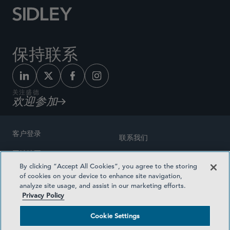
保持联系
关注盛德
欢迎参加
客户登录
联系我们
网站地图
奖励方式
By clicking “Accept All Cookies”, you agree to the storing
律师广告
of cookies on your device to enhance site navigation,
医疗计划透明度
analyze site usage, and assist in our marketing efforts.
隐私政策
Privacy Policy
沪ICP备19003131号-1
条款及细则
Cookie Settings
Cookie Settings