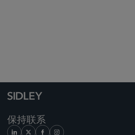
Subscribe to Sidley Publications
Social Media Directory
保持联系