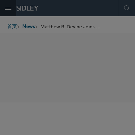
Open Menu
Ope
Matthew R. Devine Joins Leadership Greater Chicago’s Daniel Burnham Fellowship Network
首页
News
breadcrumbs
SHARE