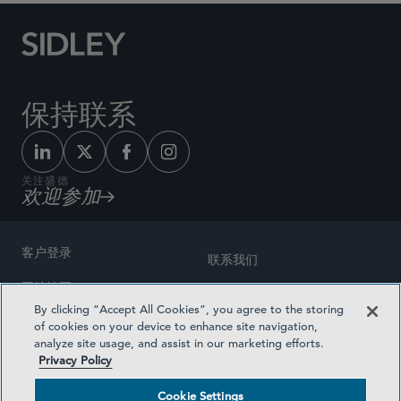
保持联系
关注盛德
欢迎参加
客户登录
联系我们
网站地图
奖励方式
By clicking “Accept All Cookies”, you agree to the storing
律师广告
of cookies on your device to enhance site navigation,
医疗计划透明度
analyze site usage, and assist in our marketing efforts.
隐私政策
Privacy Policy
沪ICP备19003131号-1
条款及细则
Cookie Settings
Cookie Settings