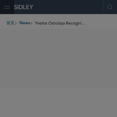
Open Menu
Ope
Yvette Ostolaza Recognized at 2026 ACC Foundation’s Global Women in Law & Leadership Honors Program
首页
News
breadcrumbs
SHARE