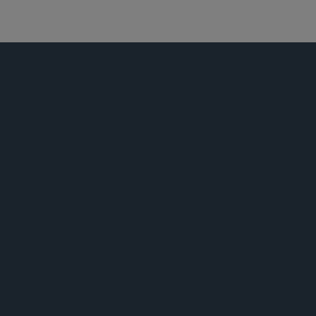
证券诉讼
荣誉