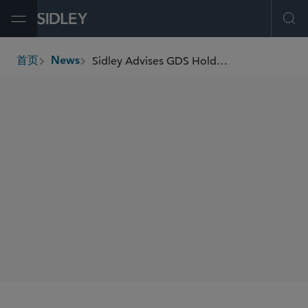
Open Menu
Ope
Sidley Advises GDS Holdings Ltd on Its Partnership With Indonesia Investment Authority to Develop and Expand Data Center Landscape in Indonesia
首页
News
breadcrumbs
SHARE