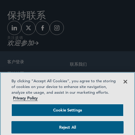
保持联系
关注盛德
欢迎参加
客户登录
联系我们
网站地图
奖励方式
By clicking “Accept All Cookies”, you agree to the storing
律师广告
of cookies on your device to enhance site navigation,
医疗计划透明度
analyze site usage, and assist in our marketing efforts.
隐私政策
Privacy Policy
沪ICP备19003131号-1
条款及细则
Cookie Settings
Cookie Settings
社交媒体目录
Reject All