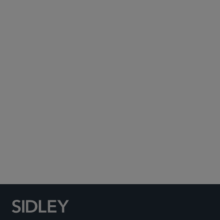
Subscribe to Sidley Publications
Social Media Directory