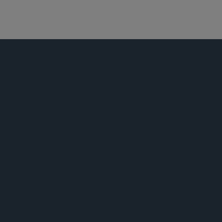
资本市场
公告