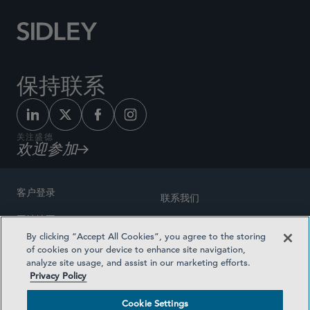
保持联系
关注盛德
欢迎参加
客户登录
联系我们
网站地图
奖励方式
By clicking “Accept All Cookies”, you agree to the storing
律师广告
of cookies on your device to enhance site navigation,
医疗计划透明度
analyze site usage, and assist in our marketing efforts.
隐私政策
Privacy Policy
沪ICP备19003131号-1
条款及细则
Cookie Settings
Cookie Settings