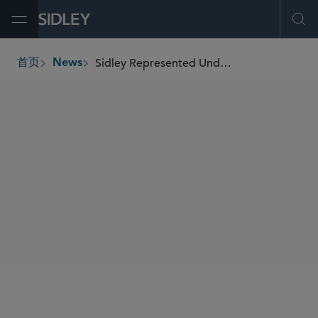
Open Menu
Ope
Sidley Represented Underwriters in Connection With Brown & Brown’s US$8.6 Billion Senior Notes and Common Equity Offerings
首页
News
breadcrumbs
SHARE