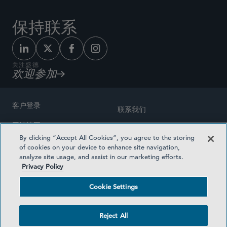
保持联系
关注盛德
欢迎参加
客户登录
联系我们
网站地图
奖励方式
By clicking “Accept All Cookies”, you agree to the storing
律师广告
of cookies on your device to enhance site navigation,
医疗计划透明度
analyze site usage, and assist in our marketing efforts.
隐私政策
Privacy Policy
沪ICP备19003131号-1
条款及细则
Cookie Settings
Cookie Settings
社交媒体目录
Reject All