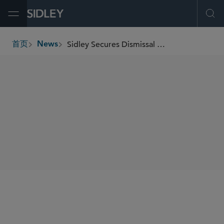
Open Menu
Ope
Sidley Secures Dismissal for Harvest Sherwood in Adversary Proceeding Brought by Burford
首页
News
breadcrumbs
SHARE