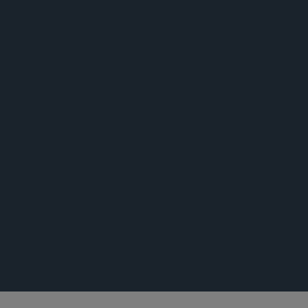
新闻稿
活动