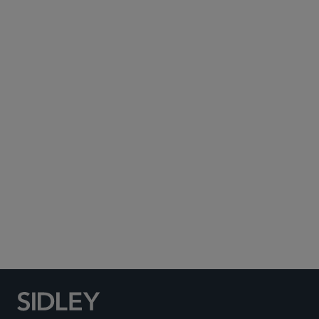
Subscribe to Sidley Publications
Social Media Directory