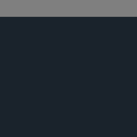
商业诉讼及争议
荣誉