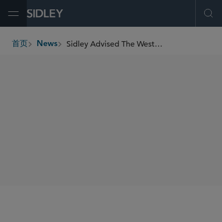
Open Menu
Ope
Sidley Advised The Western Union Company in Launch of USDPT, Its U.S. Dollar Denominated Payment Stablecoin
首页
News
breadcrumbs
SHARE