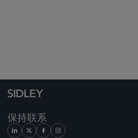
Subscribe to Sidley Publications
Social Media Directory
保持联系