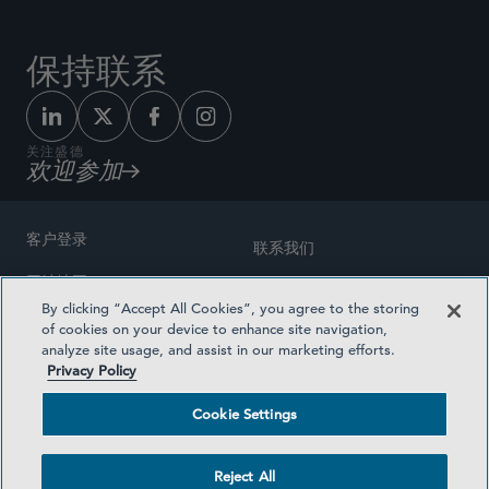
保持联系
关注盛德
欢迎参加
客户登录
联系我们
网站地图
奖励方式
By clicking “Accept All Cookies”, you agree to the storing
律师广告
of cookies on your device to enhance site navigation,
医疗计划透明度
analyze site usage, and assist in our marketing efforts.
隐私政策
Privacy Policy
沪ICP备19003131号-1
条款及细则
Cookie Settings
Cookie Settings
社交媒体目录
Reject All