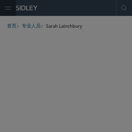
Open Menu
Ope
Sarah Lainchbury
首页
专业人员
breadcrumbs
slainchbury
@sidley.com
商业诉讼及争议
全球仲裁、贸易及讼辩