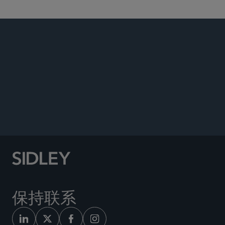
PUBLICATIONS
Co-author, “Fraudulent Joinder: Strategies for
Removal to Federal Court,”
Bloomberg Law
,
March 2023.
保持联系