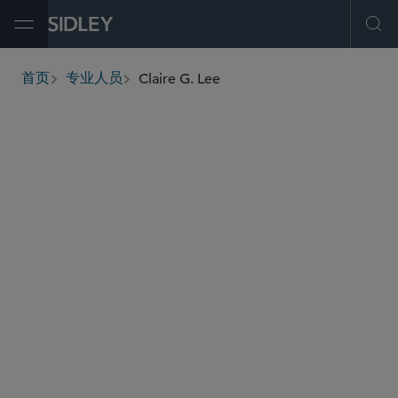
Open Menu
Ope
Claire G. Lee
首页
专业人员
breadcrumbs
claire.lee
@sidley.com
商业诉讼及争议
证券诉讼