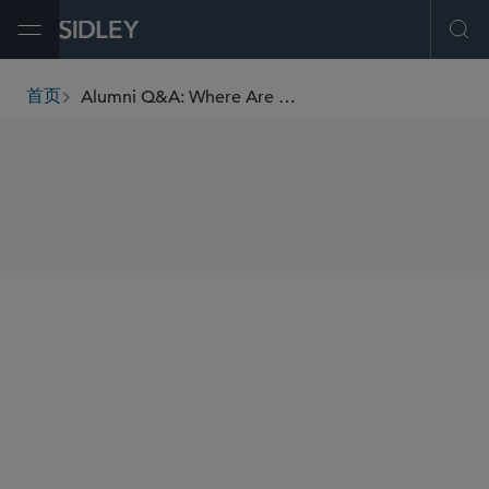
Open Menu
Ope
Alumni Q&A: Where Are They Now? Geoff Antell, Washington, D.C. Alumnus
首页
breadcrumbs
SHARE
Andy Shoyer