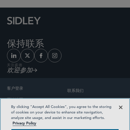
保持联系
关注盛德
欢迎参加
客户登录
联系我们
网站地图
奖励方式
By clicking “Accept All Cookies”, you agree to the storing
律师广告
of cookies on your device to enhance site navigation,
医疗计划透明度
analyze site usage, and assist in our marketing efforts.
隐私政策
Privacy Policy
沪ICP备19003131号-1