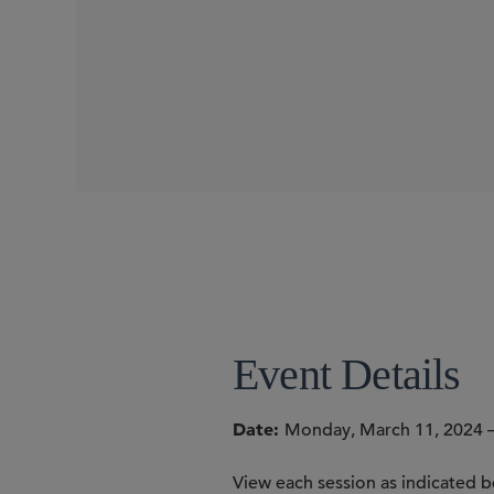
WEBINARS
SIDLEY SPEAKERS
William RM Long
Sheri Porath Rockwell
Jennifer B. Seale
Colleen T. Brown
Francesca B
Thomas D. Cunningham
Event Details
Date
Monday, March 11, 2024 –
View each session as indicated b