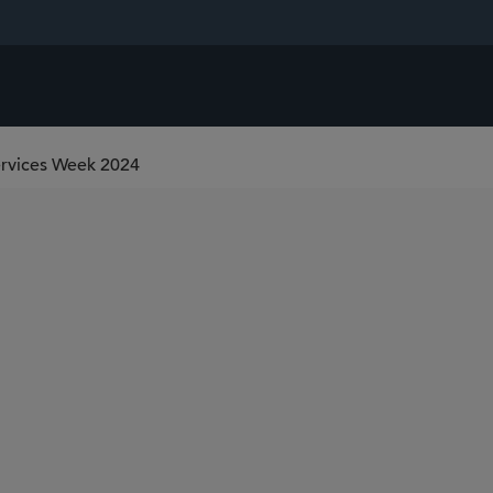
Services Week 2024