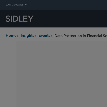
LANGUAGES
Data Protection in Financial 
Home
Insights
Events
breadcrumbs