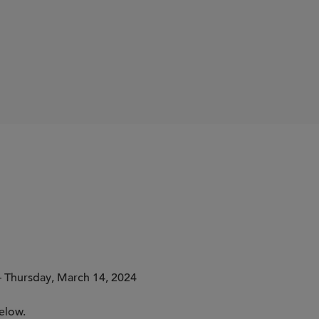
lythe
 Thursday, March 14, 2024
elow.