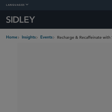
LANGUAGES
Recharge & Recaffeinate with
Home
Insights
Events
breadcrumbs