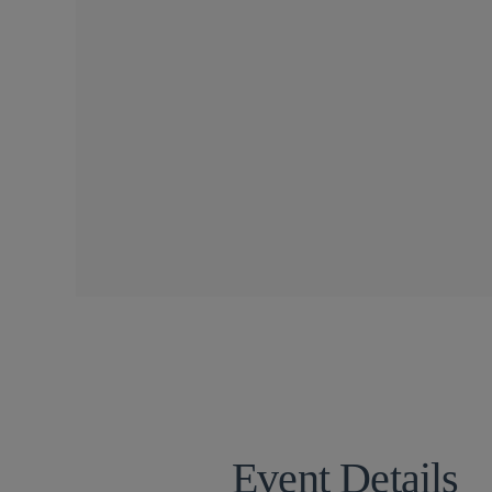
CONFERENCES
SIDLEY SPEAKERS
Michael E. Borden
Torrey Cope
Meenakshi Dat
Sharon R. Flanagan
Lauren G. Grau
Joshua T. Hofheimer
Mehdi Khodadad
Alison M. Lehner
Emily Marden
Nima H. Mohe
Dr. Idan Netser
Doreen M. Rachal
Frank Rahm
Anna Remis
Joshua Samek
Adriana V. Tibbitts
Sally Wagner Partin
Rebecca K. Wood
Event Details