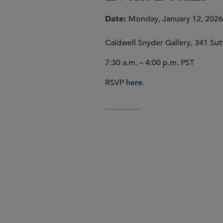
Date
Monday, January 12, 2026 
Caldwell Snyder Gallery, 341 Sutt
7:30 a.m. – 4:00 p.m. PST
RSVP
.
here
Engage in meaningful conve
Recharge and refocus with p