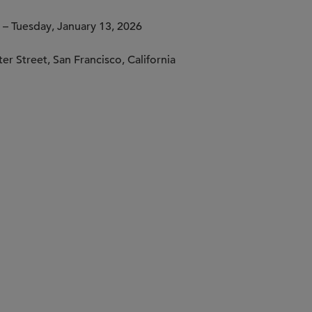
– Tuesday, January 13, 2026
er Street, San Francisco, California
rsations
remium coffee and light bites