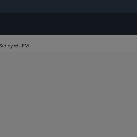
 Sidley @ JPM