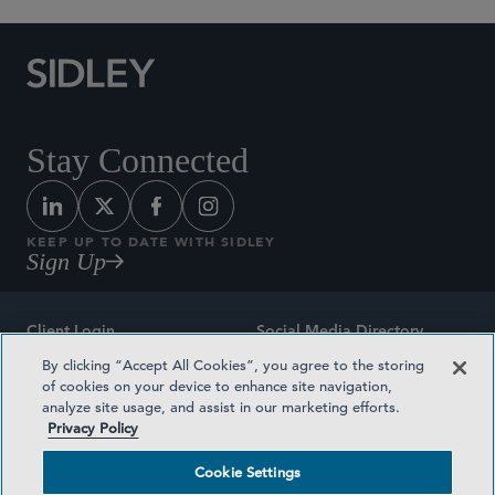
Stay Connected
KEEP UP TO DATE WITH SIDLEY
Sign Up
Client Login
Social Media Directory
By clicking “Accept All Cookies”, you agree to the storing
Sitemap
Contact
of cookies on your device to enhance site navigation,
analyze site usage, and assist in our marketing efforts.
Attorney Advertising
Award Methodologies
Privacy Policy
Privacy Policy
Medical Plan Transparency
Cookie Settings