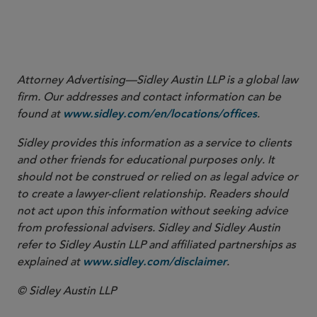
More
Attorney Advertising—Sidley Austin LLP is a global law
firm. Our addresses and contact information can be
found at
.
www.sidley.com/en/locations/offices
Sidley provides this information as a service to clients
and other friends for educational purposes only. It
should not be construed or relied on as legal advice or
to create a lawyer-client relationship. Readers should
not act upon this information without seeking advice
from professional advisers. Sidley and Sidley Austin
refer to Sidley Austin LLP and affiliated partnerships as
explained at
.
www.sidley.com/disclaimer
© Sidley Austin LLP