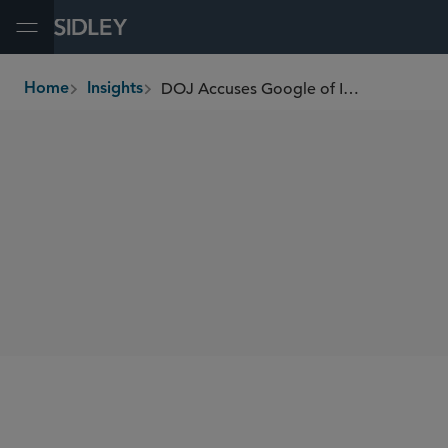
Open Menu
DOJ Accuses Google of Intentionally Misusing Privilege to Hide Sensitive Documents
Home
Insights
breadcrumbs
SHARE