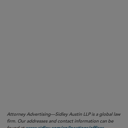
, jpirozzolo@sidley.com
Jack W. Pirozzolo
, drachal@sidley.com
Doreen M. Rachal
Los Angeles
, daxel@sidley.com
Douglas A. Axel
, ecooper@sidley.com
Ellyce R. Cooper
Dallas
,
Paige Holden Montgomery
pmontgomery@sidley.com
, david.silva@sidley.com
David A. Silva
Managing associates Kaitlyn Potter and Drew A.
Domina contributed to this Sidley Update.
Attorney Advertising—Sidley Austin LLP is a global law
firm. Our addresses and contact information can be