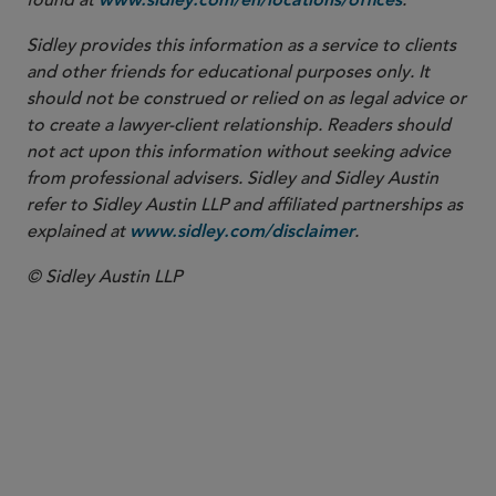
found at
.
www.sidley.com/en/locations/offices
Sidley provides this information as a service to clients
and other friends for educational purposes only. It
should not be construed or relied on as legal advice or
to create a lawyer-client relationship. Readers should
not act upon this information without seeking advice
from professional advisers. Sidley and Sidley Austin
refer to Sidley Austin LLP and affiliated partnerships as
explained at
.
www.sidley.com/disclaimer
© Sidley Austin LLP
Washington, D.C.
Chicago
Boston