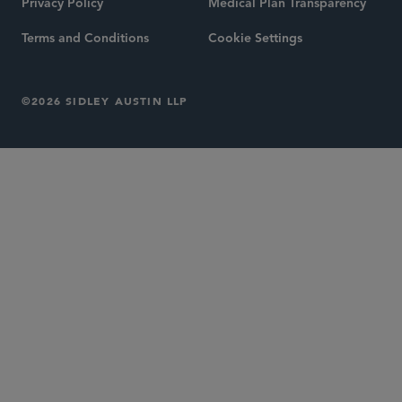
Privacy Policy
Medical Plan Transparency
Terms and Conditions
Cookie Settings
©2026 SIDLEY AUSTIN LLP