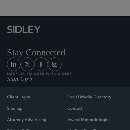
Social Media Directory
Stay Connected
KEEP UP TO DATE WITH SIDLEY
Sign Up
Client Login
Social Media Directory
Sitemap
Contact
Attorney Advertising
Award Methodologies