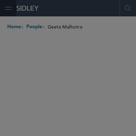
Open Menu
Ope
Geeta Malhotra
Home
People
breadcrumbs
gmalhotra
@sidley.com