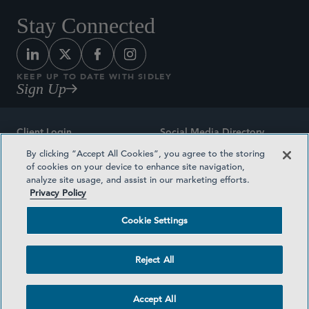
Stay Connected
KEEP UP TO DATE WITH SIDLEY
Sign Up
Client Login
Social Media Directory
By clicking “Accept All Cookies”, you agree to the storing
Sitemap
Contact
of cookies on your device to enhance site navigation,
analyze site usage, and assist in our marketing efforts.
Attorney Advertising
Award Methodologies
Privacy Policy
Privacy Policy
Medical Plan Transparency
Cookie Settings
Terms and Conditions
Cookie Settings
Reject All
©2026 SIDLEY AUSTIN LLP
Accept All