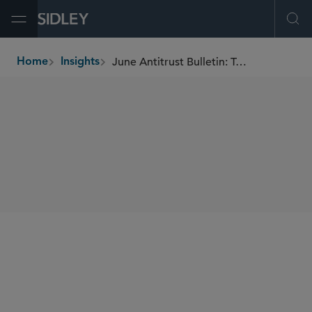
Open Menu
Ope
June Antitrust Bulletin: Top-of-Mind Global Antitrust Issues
Home
Insights
breadcrumbs
SHARE