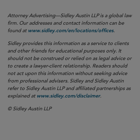
Attorney Advertising—Sidley Austin LLP is a global law
firm. Our addresses and contact information can be
found at
.
www.sidley.com/en/locations/offices
Sidley provides this information as a service to clients
and other friends for educational purposes only. It
should not be construed or relied on as legal advice or
to create a lawyer-client relationship. Readers should
not act upon this information without seeking advice
from professional advisers. Sidley and Sidley Austin
refer to Sidley Austin LLP and affiliated partnerships as
explained at
.
www.sidley.com/disclaimer
© Sidley Austin LLP