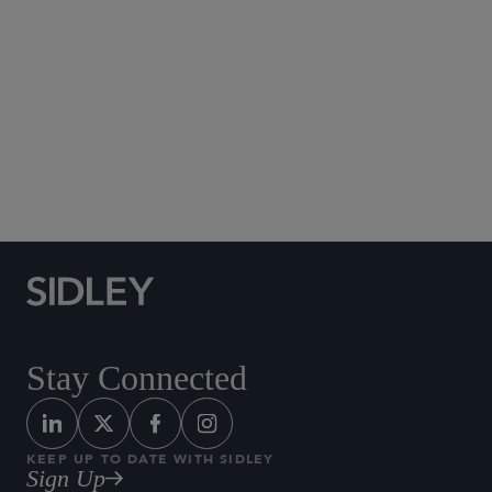
Social Media Directory
Stay Connected
KEEP UP TO DATE WITH SIDLEY
Sign Up