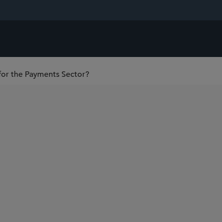
or the Payments Sector?