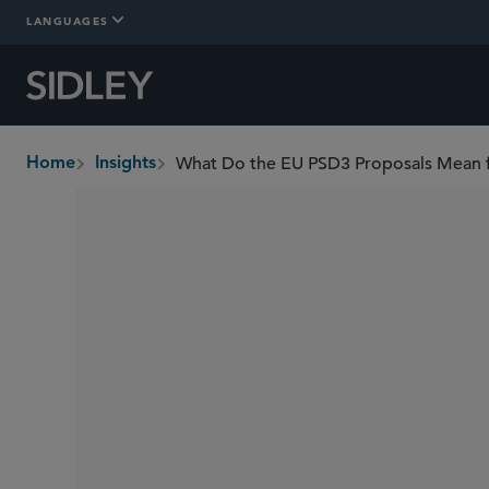
LANGUAGES
What Do the EU PSD3 Proposals Mean f
Home
Insights
breadcrumbs