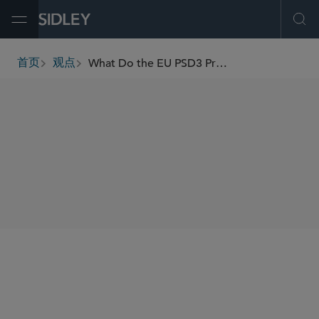
Open Menu
Ope
What Do the EU PSD3 Proposals Mean for the Payments Sector?
首页
观点
breadcrumbs
SHARE