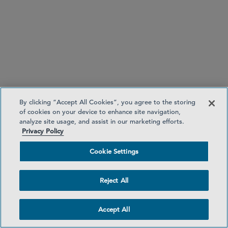
Currency exchange disclosures for credit transfers
and money remittance
By clicking “Accept All Cookies”, you agree to the storing
of cookies on your device to enhance site navigation,
analyze site usage, and assist in our marketing efforts.
Privacy Policy
Cookie Settings
No unilateral spending limit increases
Reject All
Accept All