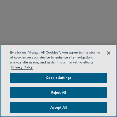
Currency exchange disclosures for credit transfers
and money remittance
By clicking “Accept All Cookies”, you agree to the storing
of cookies on your device to enhance site navigation,
analyze site usage, and assist in our marketing efforts.
Privacy Policy
Cookie Settings
No unilateral spending limit increases
Reject All
Accept All