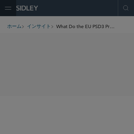
Open Menu
Ope
What Do the EU PSD3 Proposals Mean for the Payments Sector?
ホーム
インサイト
breadcrumbs
SHARE