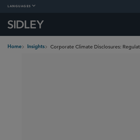
LANGUAGES
Corporate Climate Disclosures: Regulat
Home
Insights
breadcrumbs