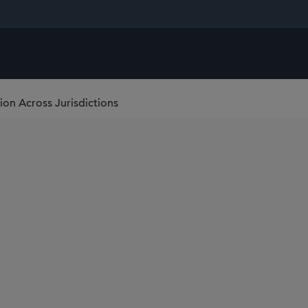
ion Across Jurisdictions