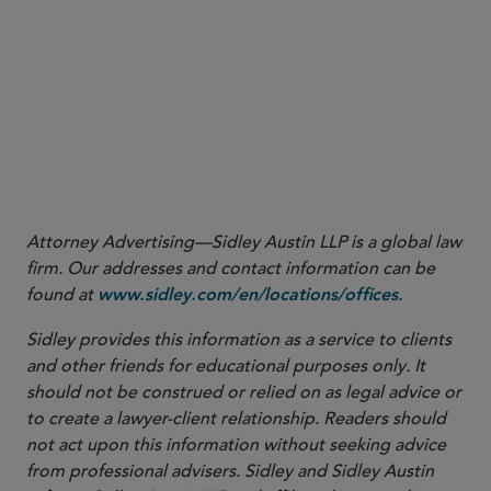
Attorney Advertising—Sidley Austin LLP is a global law
firm. Our addresses and contact information can be
found at
.
www.sidley.com/en/locations/offices
Sidley provides this information as a service to clients
and other friends for educational purposes only. It
should not be construed or relied on as legal advice or
to create a lawyer-client relationship. Readers should
not act upon this information without seeking advice
from professional advisers. Sidley and Sidley Austin