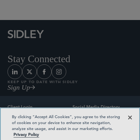
Social Media Directory
Stay Connected
KEEP UP TO DATE WITH SIDLEY
Sign Up
Client Login
Social Media Directory
By clicking “Accept All Cookies”, you agree to the storing
Sitemap
Contact
of cookies on your device to enhance site navigation,
analyze site usage, and assist in our marketing efforts.
Attorney Advertising
Award Methodologies
Privacy Policy