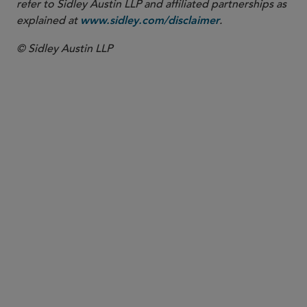
refer to Sidley Austin LLP and affiliated partnerships as
explained at
.
www.sidley.com/disclaimer
© Sidley Austin LLP
PARTNER
Kwaku A. Akowuah
kakowuah
@sidley.com