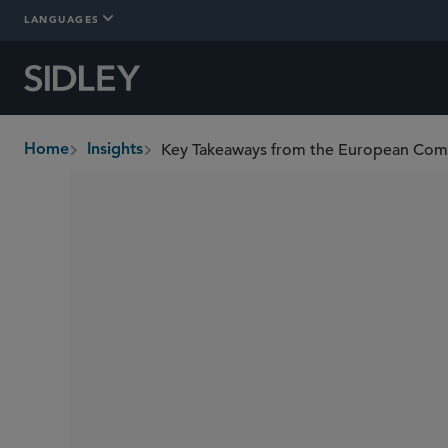
LANGUAGES
Home
Insights
breadcrumbs