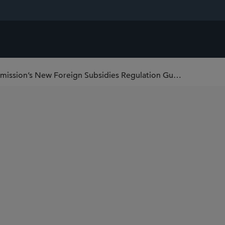
Key Takeaways from the European Commission’s New Foreign Subsidies Regulation Guidelines