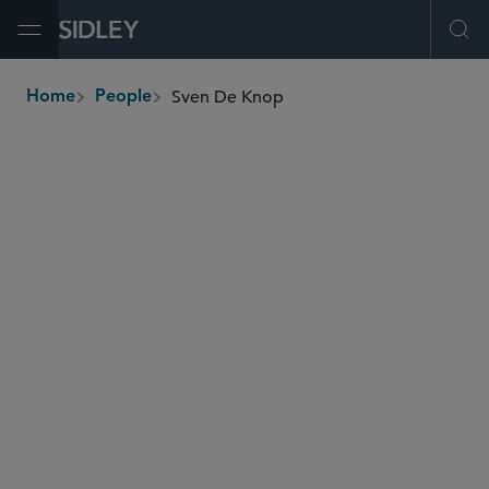
Open Menu
Ope
Sven De Knop
Home
People
breadcrumbs
sdeknop
@sidley.com