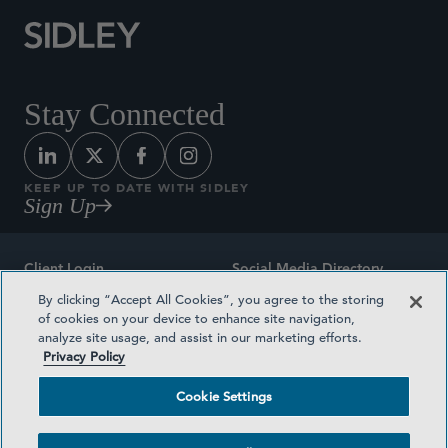
Stay Connected
KEEP UP TO DATE WITH SIDLEY
Sign Up
Client Login
Social Media Directory
By clicking “Accept All Cookies”, you agree to the storing
Sitemap
Contact
of cookies on your device to enhance site navigation,
analyze site usage, and assist in our marketing efforts.
Attorney Advertising
Award Methodologies
Privacy Policy
Privacy Policy
Medical Plan Transparency
Cookie Settings
Terms and Conditions
Cookie Settings