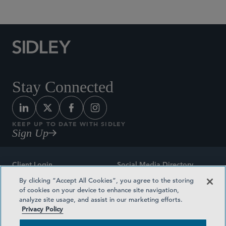
Stay Connected
KEEP UP TO DATE WITH SIDLEY
Sign Up
Client Login
Social Media Directory
By clicking “Accept All Cookies”, you agree to the storing
Sitemap
Contact
of cookies on your device to enhance site navigation,
analyze site usage, and assist in our marketing efforts.
Attorney Advertising
Award Methodologies
Privacy Policy
Privacy Policy
Medical Plan Transparency