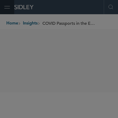
Open Menu
Ope
COVID Passports in the EU and Switzerland
Home
Insights
breadcrumbs
AUTHORS
Francesca Blythe
Josefine Sommer
SHARE