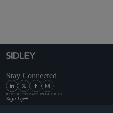
Social Media Directory
Stay Connected
KEEP UP TO DATE WITH SIDLEY
Sign Up