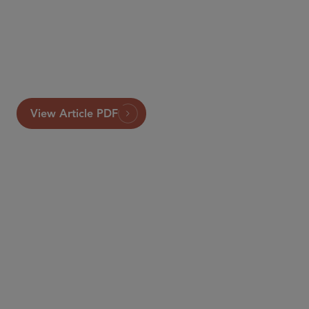
View Article PDF
PARTNER
Francesca Blythe
fblythe
@sidley.com