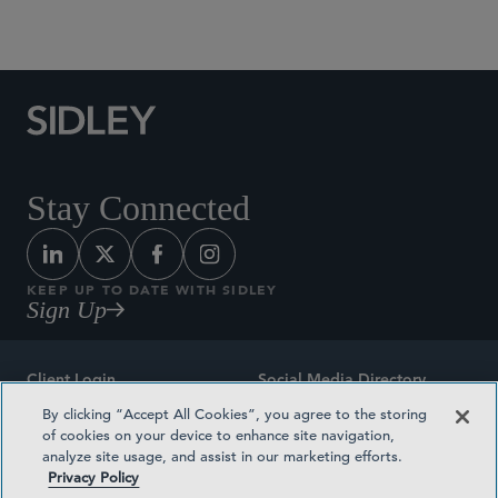
Social Media Directory
Stay Connected
KEEP UP TO DATE WITH SIDLEY
Sign Up
Client Login
Social Media Directory
By clicking “Accept All Cookies”, you agree to the storing
Sitemap
Contact
of cookies on your device to enhance site navigation,
analyze site usage, and assist in our marketing efforts.
Attorney Advertising
Award Methodologies
Privacy Policy