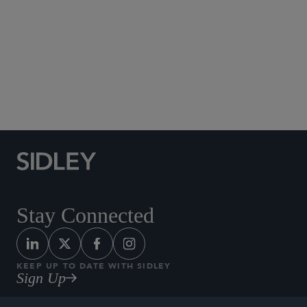
Social Media Directory
Stay Connected
KEEP UP TO DATE WITH SIDLEY
Sign Up