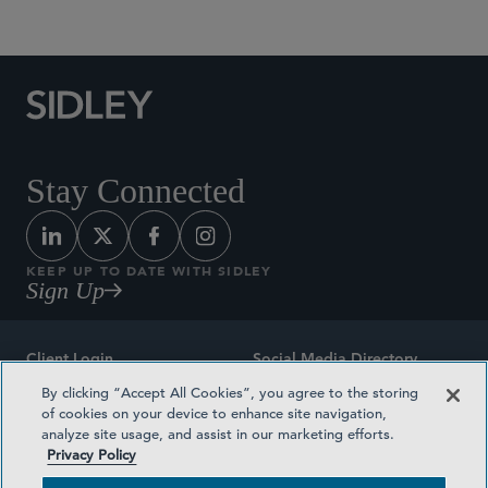
Stay Connected
KEEP UP TO DATE WITH SIDLEY
Sign Up
Client Login
Social Media Directory
By clicking “Accept All Cookies”, you agree to the storing
Sitemap
Contact
of cookies on your device to enhance site navigation,
analyze site usage, and assist in our marketing efforts.
Attorney Advertising
Award Methodologies
Privacy Policy
Privacy Policy
Medical Plan Transparency