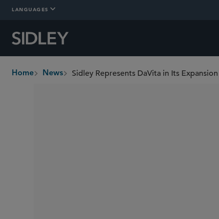
LANGUAGES
Home
News
breadcrumbs