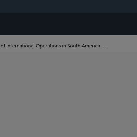
Sidley Represents DaVita in Its Expansion of International Operations in South America with Four Acquisitions