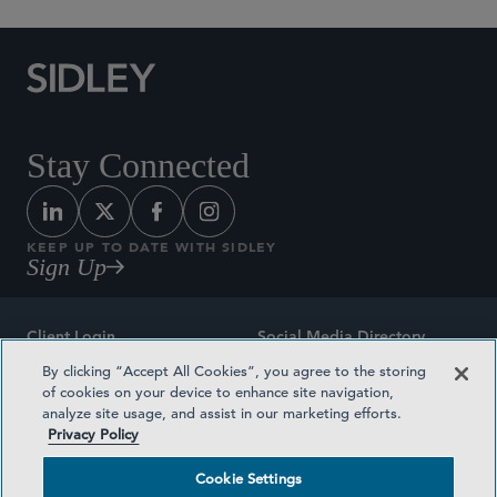
Stay Connected
KEEP UP TO DATE WITH SIDLEY
Sign Up
Client Login
Social Media Directory
By clicking “Accept All Cookies”, you agree to the storing
Sitemap
Contact
of cookies on your device to enhance site navigation,
analyze site usage, and assist in our marketing efforts.
Attorney Advertising
Award Methodologies
Privacy Policy
Privacy Policy
Medical Plan Transparency
Cookie Settings